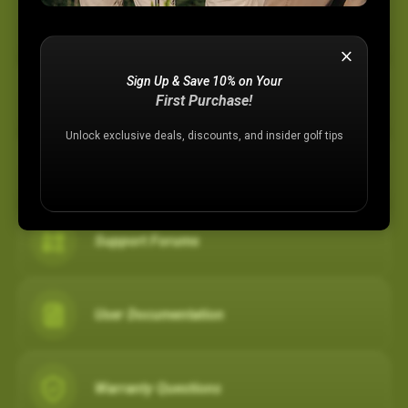
Device Support
Sign Up & Save 10% on Your
Membership Plans
First Purchase!
Unlock exclusive deals, discounts, and insider golf tips
Registration Assistance
Support Forums
User Documentation
Warranty Questions