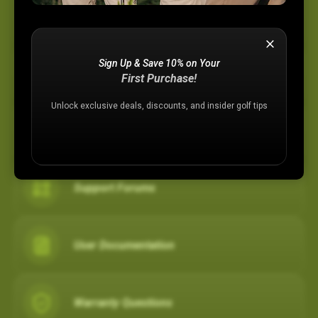
Device Support
Sign Up & Save 10% on Your
Membership Plans
First Purchase!
Unlock exclusive deals, discounts, and insider golf tips
Registration Assistance
Support Forums
User Documentation
Warranty Questions