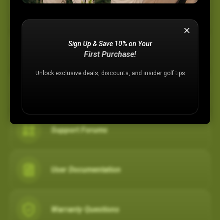
Device Support
Sign Up & Save 10% on Your
Membership Plans
First Purchase!
Unlock exclusive deals, discounts, and insider golf tips
Registration Assistance
Support Forums
User Documentation
Warranty Questions