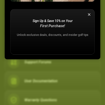
Device Support
Sign Up & Save 10% on Your
Membership Plans
First Purchase!
Unlock exclusive deals, discounts, and insider golf tips
Registration Assistance
Support Forums
User Documentation
Warranty Questions