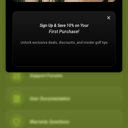
Device Support
Sign Up & Save 10% on Your
Membership Plans
First Purchase!
Unlock exclusive deals, discounts, and insider golf tips
Registration Assistance
Support Forums
User Documentation
Warranty Questions